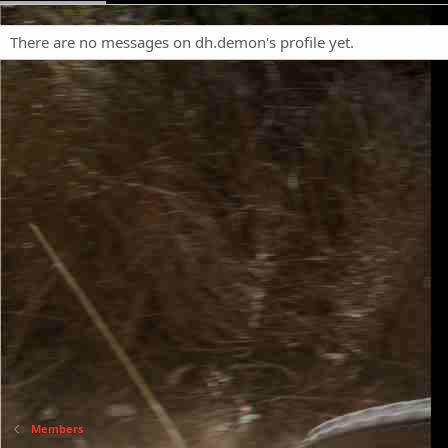
There are no messages on dh.demon's profile yet.
Members