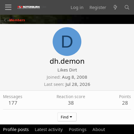
Log in
Register
Members
D
dh.demon
Likes Dirt
Joined
Aug 8, 2008
Last seen
Jul 28, 2026
Messages
Reaction score
Points
177
38
28
Find
Profile posts
Latest activity
Postings
About