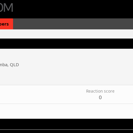
ers
mba, QLD
3
Reaction score
0