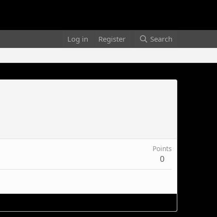
Log in
Register
Search
Points
0