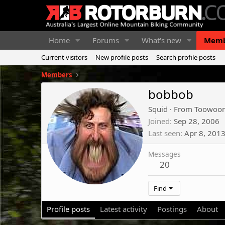
Home
Forums
What's new
Memb
Current visitors
New profile posts
Search profile posts
Members
bobbob
Squid
·
From
Toowoo
Joined
Sep 28, 2006
Last seen
Apr 8, 201
Messages
20
Find
Profile posts
Latest activity
Postings
About