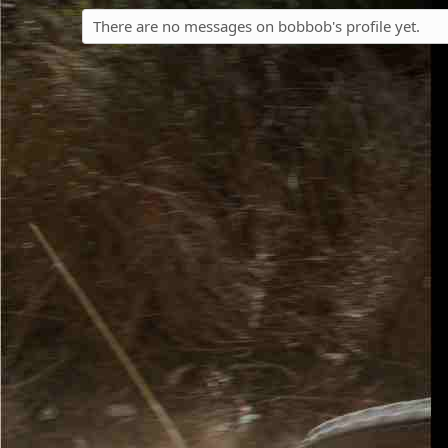
There are no messages on bobbob's profile yet.