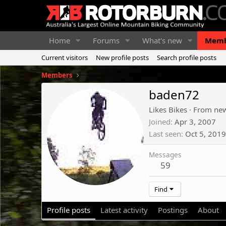
Home
Forums
What's new
Memb
Current visitors
New profile posts
Search profile posts
Members
baden72
Likes Bikes
·
From
new
Joined
Apr 3, 2007
Last seen
Oct 5, 2019
Messages
59
Find
Profile posts
Latest activity
Postings
About