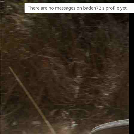
There are no messages on baden72's profile yet.