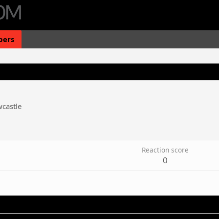
ers
castle
Reaction score
0