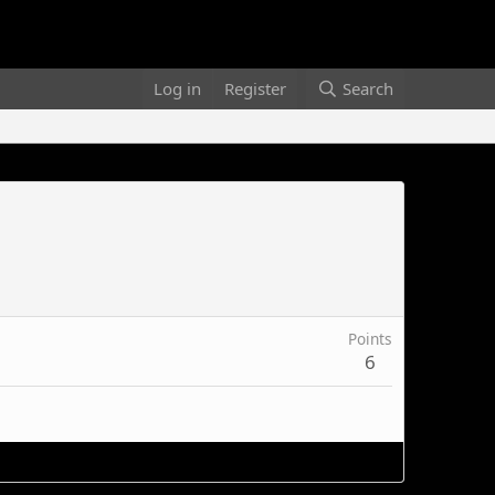
Log in
Register
Search
Points
6