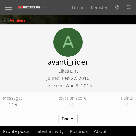
Log in
Register
Members
A
avanti_rider
Likes Dirt
Joined
Feb 27, 2010
Last seen
Aug 9, 2015
Messages
Reaction score
Points
119
0
0
Find
Profile posts
Latest activity
Postings
About