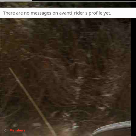
There are no messages on avanti_rider's profile yet.
Members