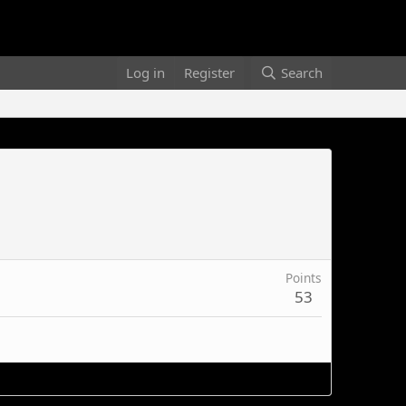
Log in
Register
Search
Points
53