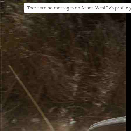
There are no messages on Ashes_WestOz's profile y