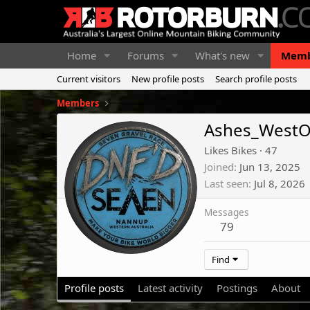
Home
Forums
What's new
Memb
Current visitors
New profile posts
Search profile posts
Members
Ashes_WestO
Likes Bikes
·
47
Joined
Jun 13, 2025
Last seen
Jul 8, 2026
Messages
79
Find
Profile posts
Latest activity
Postings
About