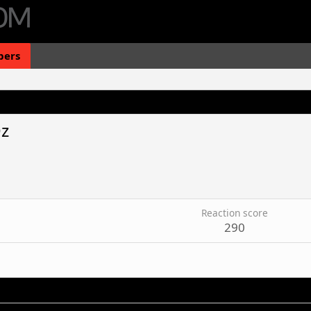
ers
z
Reaction score
290