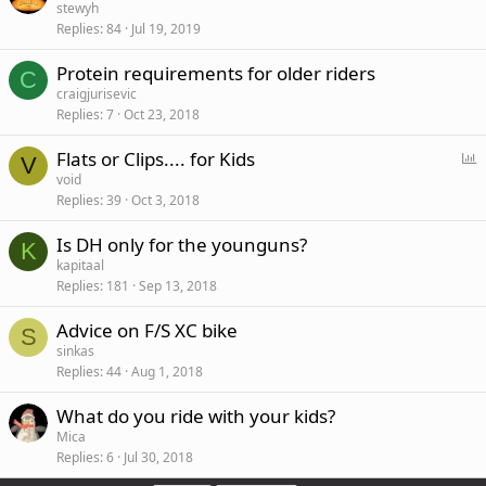
stewyh
Replies
84
Jul 19, 2019
Protein requirements for older riders
C
craigjurisevic
Replies
7
Oct 23, 2018
P
Flats or Clips.... for Kids
V
o
void
Replies
39
Oct 3, 2018
l
l
Is DH only for the younguns?
K
kapitaal
Replies
181
Sep 13, 2018
Advice on F/S XC bike
S
sinkas
Replies
44
Aug 1, 2018
What do you ride with your kids?
Mica
Replies
6
Jul 30, 2018