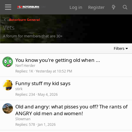
Log in
Register
Rotorburn General
Vets
A forum for members that are 30+
Filters
You know you're getting old when ...
Nerf Herder
Replies
1K
Yesterday at 10:52 PM
Funny stuff my kid says
stirk
Replies
234
May 4, 2026
Old and angry: what pisses you off? The rants of
ANGRY old men and women!
Slowman
Replies
578
Jan 1, 2026