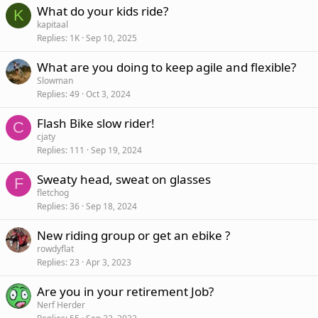
What do your kids ride?
K
kapitaal
Replies
1K
Sep 10, 2025
What are you doing to keep agile and flexible?
Slowman
Replies
49
Oct 3, 2024
Flash Bike slow rider!
C
cjaty
Replies
111
Sep 19, 2024
Sweaty head, sweat on glasses
F
fletchog
Replies
36
Sep 18, 2024
New riding group or get an ebike ?
rowdyflat
Replies
23
Apr 3, 2023
Are you in your retirement Job?
Nerf Herder