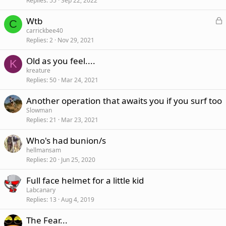
Replies
55
Sep 22, 2022
L
Wtb
C
o
carrickbee40
Replies
2
Nov 29, 2021
c
k
Old as you feel....
e
K
kreature
d
Replies
50
Mar 24, 2021
Another operation that awaits you if you surf too
Slowman
Replies
21
Mar 23, 2021
Who's had bunion/s
hellmansam
Replies
20
Jun 25, 2020
Full face helmet for a little kid
Labcanary
Replies
13
Aug 4, 2019
The Fear...