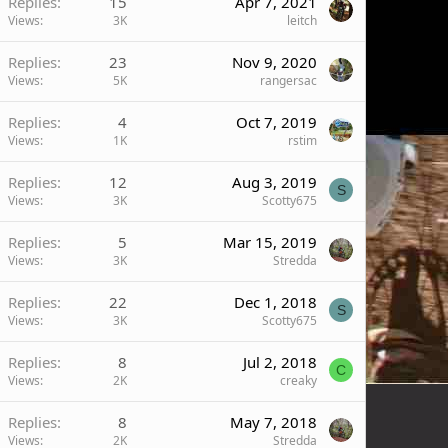
Replies
15
Apr 7, 2021
Views
3K
leitch
Replies
23
Nov 9, 2020
Views
5K
rangersac
Replies
4
Oct 7, 2019
Views
1K
rstim
Replies
12
Aug 3, 2019
S
Views
3K
Scotty675
Replies
5
Mar 15, 2019
Views
3K
Stredda
Replies
22
Dec 1, 2018
S
Views
3K
Scotty675
Replies
8
Jul 2, 2018
C
Views
2K
creaky
Replies
8
May 7, 2018
Views
2K
Stredda