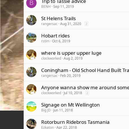
Trip to Tassie advice
B
BENH
Sep 11, 2019
St Helens Trails
rangersac
Aug 31, 2020
2
Hobart rides
rstim
Oct 6, 2019
where is upper upper luge
clockworked
Aug 2, 2019
Coningham - Old School Hand Built Tra
rangersac
Feb 20, 2019
Anyone wanna show me around some h
clockworked
Jul 10, 2018
2
Signage on Mt Wellington
Big JD
Jun 11, 2018
Rotorburn Ridebros Tasmania
Ezkaton
Apr 22, 2018