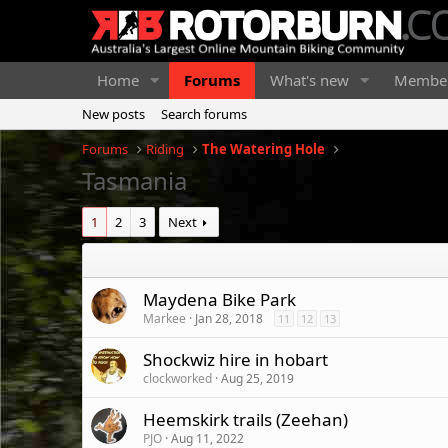
Home
Forums
What's new
Membe
New posts
Search forums
Forums
Riding
The Watering Hole
Tasmania
1
2
3
Next
Maydena Bike Park
Markee
Jan 28, 2018
11
12
13
Shockwiz hire in hobart
clockworked
Aug 25, 2019
Heemskirk trails (Zeehan)
PJO
Aug 11, 2022