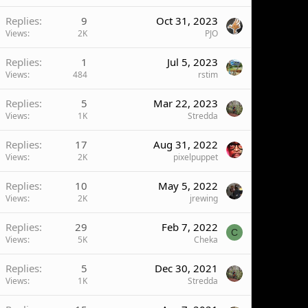
Replies
9
Oct 31, 2023
Views
2K
PJO
Replies
1
Jul 5, 2023
Views
484
rstim
Replies
5
Mar 22, 2023
Views
1K
Stredda
Replies
17
Aug 31, 2022
Views
2K
pixelpuppet
Replies
10
May 5, 2022
Views
2K
jrewing
Replies
29
Feb 7, 2022
C
Views
5K
Cheka
Replies
5
Dec 30, 2021
Views
1K
Stredda