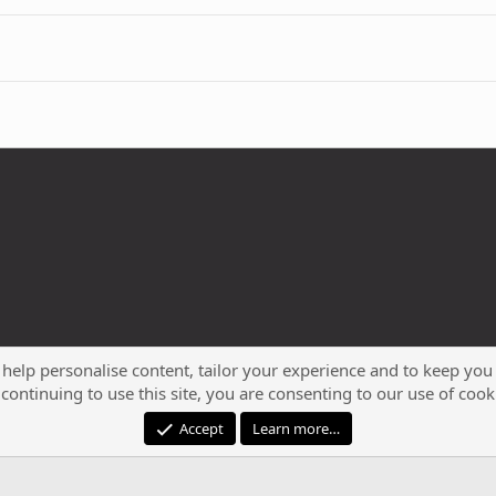
 help personalise content, tailor your experience and to keep you 
continuing to use this site, you are consenting to our use of cook
®
Community platform by XenForo
© 2010-2023 XenForo Ltd.
Accept
Learn more…
XenPorta 2 PRO
© Jason Axelrod of
8WAYRUN