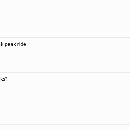
k peak ride
ks?