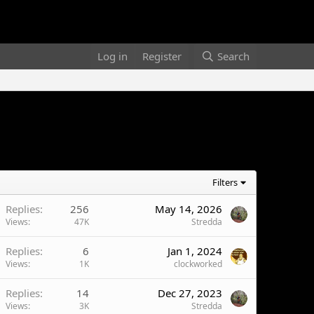
Log in
Register
Search
Filters
Replies
256
May 14, 2026
Views
47K
Stredda
Replies
6
Jan 1, 2024
Views
1K
clockworked
Replies
14
Dec 27, 2023
Views
3K
Stredda