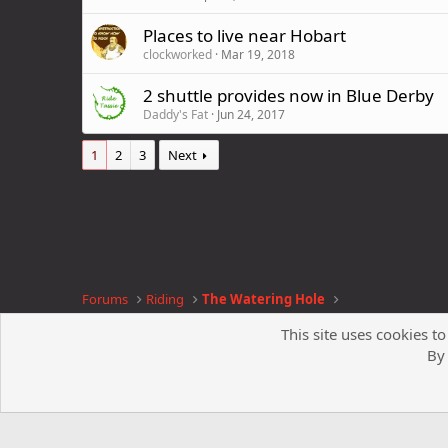
Places to live near Hobart
clockworked
Mar 19, 2018
2 shuttle provides now in Blue Derby
Daddy's Fat
Jun 24, 2017
1
2
3
Next
Forums
Riding
The Watering Hole
This site uses cookies to
By 