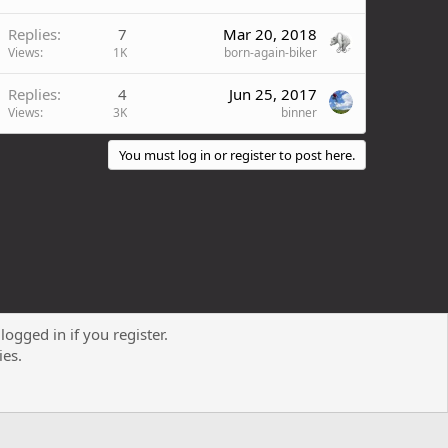
Replies
7
Mar 20, 2018
Views
1K
born-again-biker
Replies
4
Jun 25, 2017
Views
3K
binner
You must log in or register to post here.
logged in if you register.
Contact us
Terms and rules
Privacy policy
Help
R
ies.
S
S