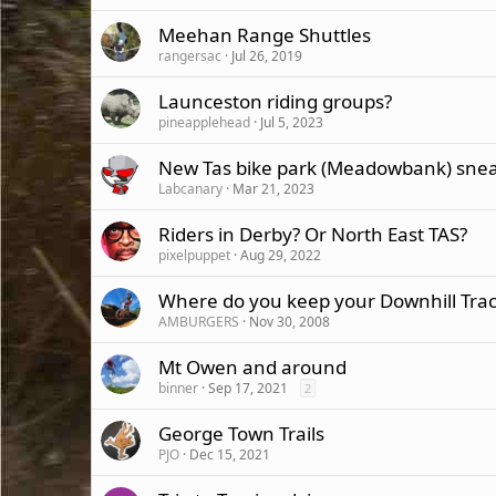
Meehan Range Shuttles
rangersac
Jul 26, 2019
Launceston riding groups?
pineapplehead
Jul 5, 2023
New Tas bike park (Meadowbank) snea
Labcanary
Mar 21, 2023
Riders in Derby? Or North East TAS?
pixelpuppet
Aug 29, 2022
Where do you keep your Downhill Trac
AMBURGERS
Nov 30, 2008
Mt Owen and around
binner
Sep 17, 2021
2
George Town Trails
PJO
Dec 15, 2021