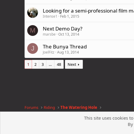
Looking for a semi-professional film 
Intense1
Feb 1, 2015
Next Demo Day?
M
marsbe
Oct 13, 2014
The Bunya Thread
J
JoelFitz
Aug 13, 2014
1
2
3
…
48
Next
Forums
Riding
The Watering Hole
This site uses cookies to
By 