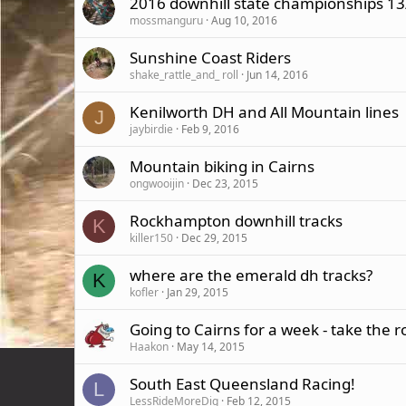
2016 downhill state championships 13
mossmanguru
Aug 10, 2016
Sunshine Coast Riders
shake_rattle_and_ roll
Jun 14, 2016
Kenilworth DH and All Mountain lines
J
jaybirdie
Feb 9, 2016
Mountain biking in Cairns
ongwooijin
Dec 23, 2015
Rockhampton downhill tracks
K
killer150
Dec 29, 2015
where are the emerald dh tracks?
K
kofler
Jan 29, 2015
Going to Cairns for a week - take the r
Haakon
May 14, 2015
South East Queensland Racing!
L
LessRideMoreDig
Feb 12, 2015