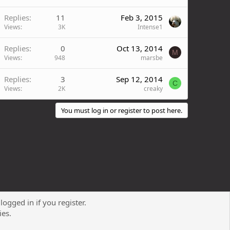
Replies
11
Feb 3, 2015
Views
3K
Intense1
Replies
0
Oct 13, 2014
M
Views
948
marsbe
Replies
3
Sep 12, 2014
C
Views
2K
creaky
You must log in or register to post here.
logged in if you register.
Contact us
Terms and rules
Privacy policy
Help
R
ies.
S
S