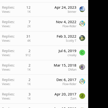
Replies
12
Apr 24, 2023
Views
1K
binner
Replies
7
Nov 4, 2022
Views
2K
Flow-Rider
Replies
31
Feb 3, 2022
Views
4K
Scotty T
Replies
2
Jul 6, 2019
C
Views
912
creaky
Replies
2
Mar 15, 2018
Views
1K
DMan
Replies
2
Dec 6, 2017
Views
1K
Flow-Rider
Replies
3
Apr 20, 2017
Z
Views
1K
Zam