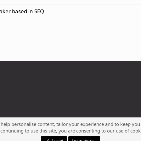
maker based in SEQ
 help personalise content, tailor your experience and to keep you 
continuing to use this site, you are consenting to our use of cook
®
Community platform by XenForo
© 2010-2023 XenForo Ltd.
Accept
Learn more…