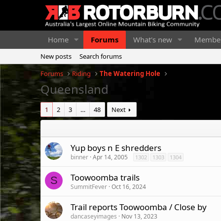
Home
Forums
What's new
Membe
New posts
Search forums
Forums
Riding
The Watering Hole
Queensland
1
2
3
…
48
Next
Yup boys n E shredders
binner
Apr 14, 2005
1302
1303
1304
Toowoomba trails
S
SummitFever
Oct 16, 2024
Trail reports Toowoomba / Close by
dancaseyimages
Nov 13, 2023