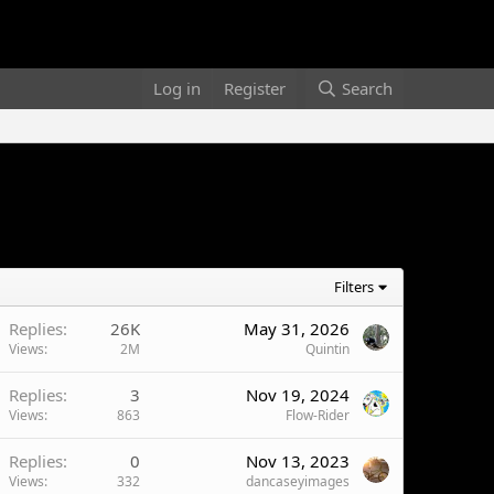
Log in
Register
Search
Filters
Replies
26K
May 31, 2026
Views
2M
Quintin
Replies
3
Nov 19, 2024
Views
863
Flow-Rider
Replies
0
Nov 13, 2023
Views
332
dancaseyimages