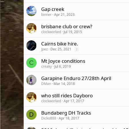
Gap creek
binner
Apr 21, 2023
brisbane club or crew?
clockworked
Jul 19, 2015
Cairns bike hire.
Jpez
Dec 25, 2021
2
Mt Joyce conditions
C
creaky
Jul 6, 2019
Garapine Enduro 27/28th April
DMan
Mar 14, 2018
who still rides Dayboro
clockworked
Apr 17, 2017
Bundaberg DH Tracks
D
Dicko888
Apr 18, 2017