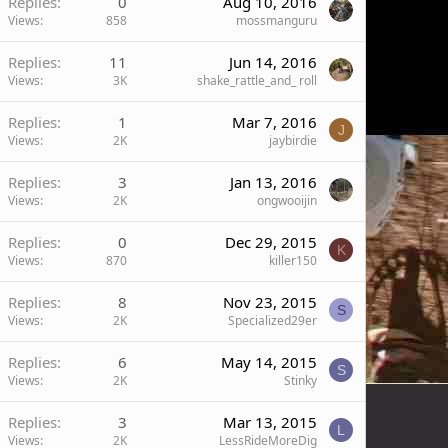
Replies
0
Aug 10, 2016
Views
858
mossmanguru
Replies
11
Jun 14, 2016
Views
3K
shake_rattle_and_ roll
Replies
1
Mar 7, 2016
J
Views
2K
jaybirdie
Replies
3
Jan 13, 2016
Views
2K
ongwooijin
Replies
0
Dec 29, 2015
K
Views
870
killer150
Replies
8
Nov 23, 2015
S
Views
2K
Specialized29er
Replies
6
May 14, 2015
S
Views
2K
Stinky
Replies
3
Mar 13, 2015
L
Views
2K
LessRideMoreDig