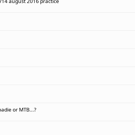
/14 august 2016 practice
oadie or MTB...?