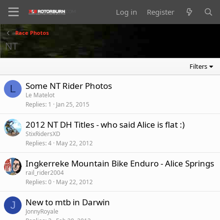
Log in
Register
Race Photos
NT
Filters
Some NT Rider Photos
L
Le Matelot
Replies
1
Jan 25, 2015
2012 NT DH Titles - who said Alice is flat :)
StixRidersXD
Replies
4
May 22, 2012
Ingkerreke Mountain Bike Enduro - Alice Springs
rail_rider2004
Replies
0
May 22, 2012
New to mtb in Darwin
J
JonnyRoyale