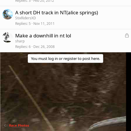
Replies
3
Feb 20, 2012
A short DH track in NT(alice springs)
StixRidersXD
Replies
5
Nov 11, 2011
L
Make a downhill in nt lol
o
sharp
Replies
6
Dec 26, 2008
c
k
You must log in or register to post here.
e
d
Race Photos