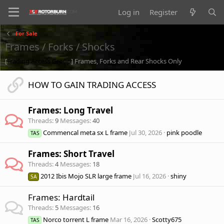
Log in
Register
For Sale
Frames / Forks / Shocks
[
Trading Access Group
] Frames, Forks and Rear Shocks Only
HOW TO GAIN TRADING ACCESS
Frames: Long Travel
Threads
9
Messages
40
Commencal meta sx L frame
Jul 30, 2026
pink poodle
TAS
Frames: Short Travel
Threads
4
Messages
18
2012 Ibis Mojo SLR large frame
Jul 16, 2026
shiny
SA
Frames: Hardtail
Threads
5
Messages
16
Norco torrent L frame
Mar 16, 2026
Scotty675
TAS