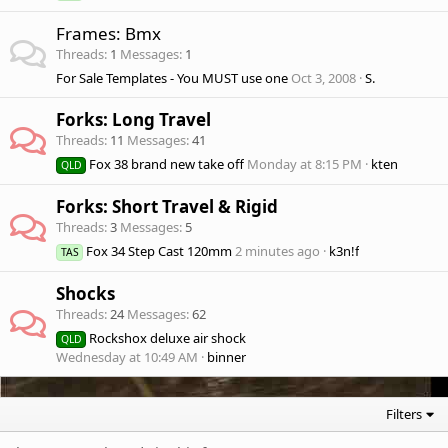
Frames: Bmx
Threads
1
Messages
1
For Sale Templates - You MUST use one
Oct 3, 2008
S.
Forks: Long Travel
Threads
11
Messages
41
Fox 38 brand new take off
Monday at 8:15 PM
kten
QLD
Forks: Short Travel & Rigid
Threads
3
Messages
5
Fox 34 Step Cast 120mm
2 minutes ago
k3n!f
TAS
Shocks
Threads
24
Messages
62
Rockshox deluxe air shock
QLD
Wednesday at 10:49 AM
binner
Filters