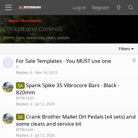
Log in
Register
Parts / Accessories
Cockpit and Controls
Stems, bars, seatposts, seats, pedals
Filters
S
For Sale Templates - You MUST use one
t
S.
Replies
6
Nov 16, 2015
i
c
Spank Spike 35 Vibrocore Bars - Black -
SA
k
820mm
y
MTBcrash
Replies
4
Jul 12, 2026
Crank Brother Mallet DH Pedals (x4 sets) and
SA
some cleats and service kit
MTBcrash
Replies
3
Jul 12, 2026