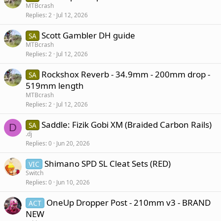
MTBcrash
Replies
2
Jul 12, 2026
Scott Gambler DH guide
SA
MTBcrash
Replies
2
Jul 12, 2026
Rockshox Reverb - 34.9mm - 200mm drop -
SA
519mm length
MTBcrash
Replies
2
Jul 12, 2026
Saddle: Fizik Gobi XM (Braided Carbon Rails)
SA
D
.dj
Replies
0
Jun 20, 2026
Shimano SPD SL Cleat Sets (RED)
VIC
Switch
Replies
0
Jun 10, 2026
OneUp Dropper Post - 210mm v3 - BRAND
ACT
NEW