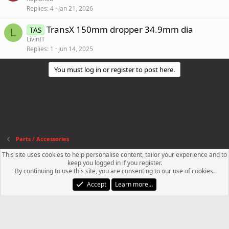
Replies
4
Jan 21, 2026
TransX 150mm dropper 34.9mm dia
TAS
L
LivinIT
Replies
1
Jun 14, 2025
You must log in or register to post here.
Parts / Accessories
This site uses cookies to help personalise content, tailor your experience and to
Contact us
Terms and rules
Privacy policy
Help
R
keep you logged in if you register.
S
By continuing to use this site, you are consenting to our use of cookies.
S
®
Community platform by XenForo
© 2010-2023 XenForo Ltd.
Accept
Learn more…
XenPorta 2 PRO
© Jason Axelrod of
8WAYRUN