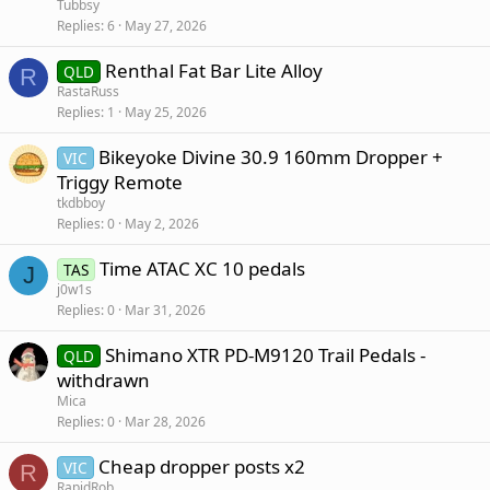
Tubbsy
Replies
6
May 27, 2026
Renthal Fat Bar Lite Alloy
QLD
R
RastaRuss
Replies
1
May 25, 2026
Bikeyoke Divine 30.9 160mm Dropper +
VIC
Triggy Remote
tkdbboy
Replies
0
May 2, 2026
Time ATAC XC 10 pedals
TAS
J
j0w1s
Replies
0
Mar 31, 2026
Shimano XTR PD-M9120 Trail Pedals -
QLD
withdrawn
Mica
Replies
0
Mar 28, 2026
Cheap dropper posts x2
VIC
R
RapidRob