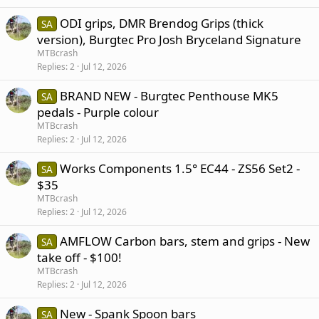
ODI grips, DMR Brendog Grips (thick
SA
version), Burgtec Pro Josh Bryceland Signature
MTBcrash
Replies
2
Jul 12, 2026
BRAND NEW - Burgtec Penthouse MK5
SA
pedals - Purple colour
MTBcrash
Replies
2
Jul 12, 2026
Works Components 1.5° EC44 - ZS56 Set2 -
SA
$35
MTBcrash
Replies
2
Jul 12, 2026
AMFLOW Carbon bars, stem and grips - New
SA
take off - $100!
MTBcrash
Replies
2
Jul 12, 2026
New - Spank Spoon bars
SA